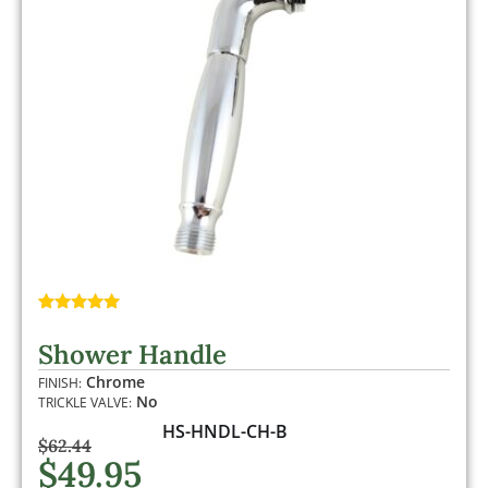
Rated
1
5.00
out of 5
Shower Handle
based on
customer
Chrome
FINISH:
rating
No
TRICKLE VALVE:
HS-HNDL-CH-B
$
62.44
$
49.95