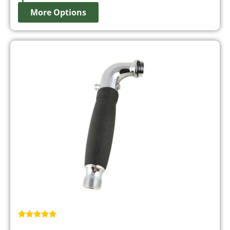
More Options
Rated
1
5.00