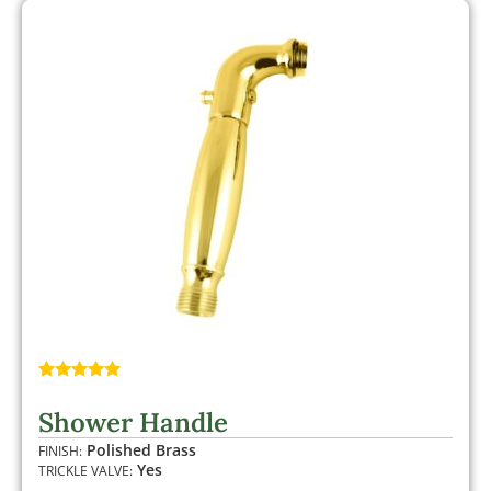
Rated
1
5.00
out of 5
Shower Handle
based on
customer
Polished Brass
FINISH:
rating
Yes
TRICKLE VALVE: