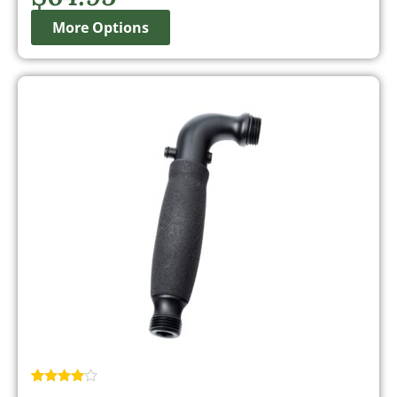
More Options
Rated
2
4.50