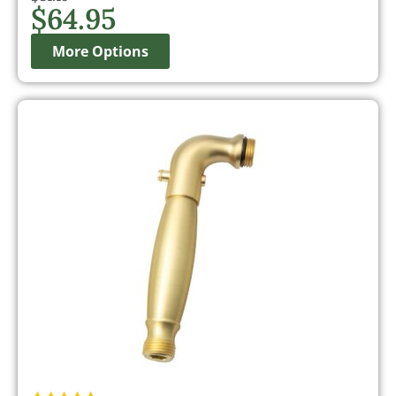
$
64.95
More Options