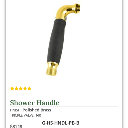
Rated
1
5.00
out of 5
Shower Handle
based on
customer
Polished Brass
FINISH:
rating
No
TRICKLE VALVE:
G-HS-HNDL-PB-B
$
81.19