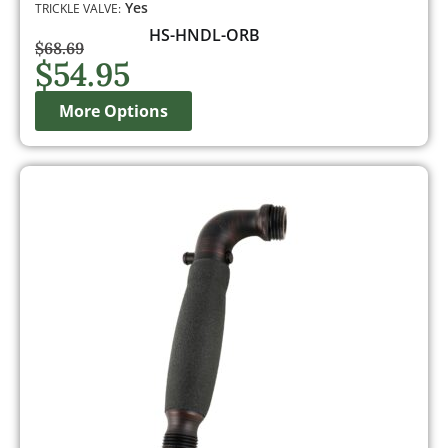
Yes
TRICKLE VALVE:
HS-HNDL-ORB
$
68.69
$
54.95
More Options