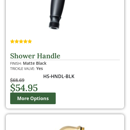
Rated
1
5.00
out of 5
Shower Handle
based on
customer
Matte Black
FINISH:
rating
Yes
TRICKLE VALVE:
HS-HNDL-BLK
$
68.69
$
54.95
More Options