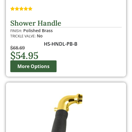
Rated
1
5.00
out of 5
Shower Handle
based on
customer
Polished Brass
FINISH:
rating
No
TRICKLE VALVE:
HS-HNDL-PB-B
$
68.69
$
54.95
More Options