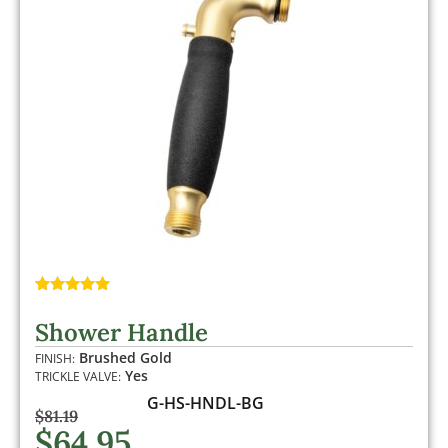
Rated
1
5.00
out of 5
Shower Handle
based on
customer
Brushed Gold
FINISH:
rating
Yes
TRICKLE VALVE:
G-HS-HNDL-BG
$
81.19
$
64.95