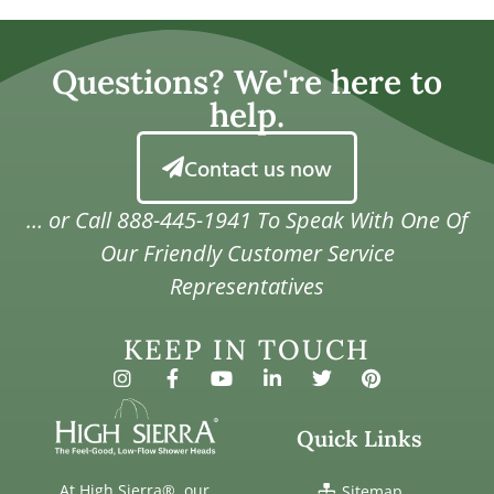
Questions? We're here to
help.
Contact us now
… or Call
888-445-1941
To Speak With One Of
Our Friendly Customer Service
Representatives
KEEP IN TOUCH
Quick Links
At High Sierra®, our
Sitemap