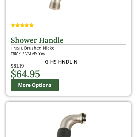
Rated
1
5.00
out of 5
Shower Handle
based on
customer
Brushed Nickel
FINISH:
rating
Yes
TRICKLE VALVE:
G-HS-HNDL-N
$
81.19
$
64.95
More Options