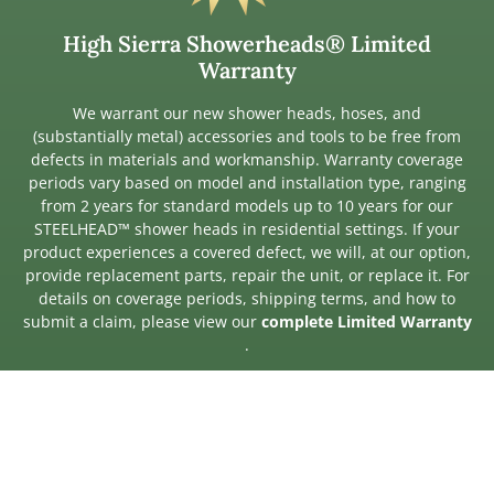
High Sierra Showerheads® Limited
Warranty
We warrant our new shower heads, hoses, and
(substantially metal) accessories and tools to be free from
defects in materials and workmanship. Warranty coverage
periods vary based on model and installation type, ranging
from 2 years for standard models up to 10 years for our
STEELHEAD™ shower heads in residential settings. If your
product experiences a covered defect, we will, at our option,
provide replacement parts, repair the unit, or replace it. For
details on coverage periods, shipping terms, and how to
submit a claim, please view our
complete Limited Warranty
.