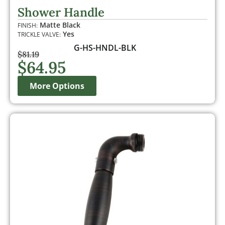
out of 5
Shower Handle
based on
customer
Matte Black
FINISH:
ratings
Yes
TRICKLE VALVE:
G-HS-HNDL-BLK
$
81.19
$
64.95
More Options