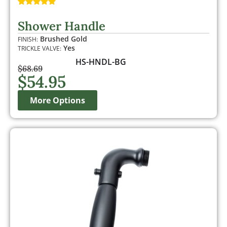
Rated
1
5.00
out of 5
Shower Handle
based on
customer
Brushed Gold
FINISH:
rating
Yes
TRICKLE VALVE:
HS-HNDL-BG
$
68.69
$
54.95
More Options