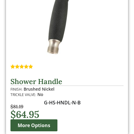
Rated
1
5.00
out of 5
Shower Handle
based on
customer
Brushed Nickel
FINISH:
rating
No
TRICKLE VALVE:
G-HS-HNDL-N-B
$
81.19
$
64.95
More Options