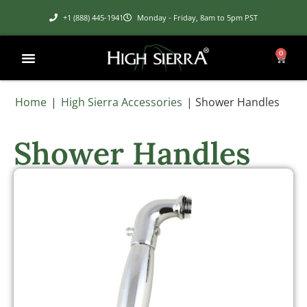
+1 (888) 445-1941
Monday - Friday, 8am to 5pm PST
0
Home
|
High Sierra Accessories
|
Shower Handles
Shower Handles