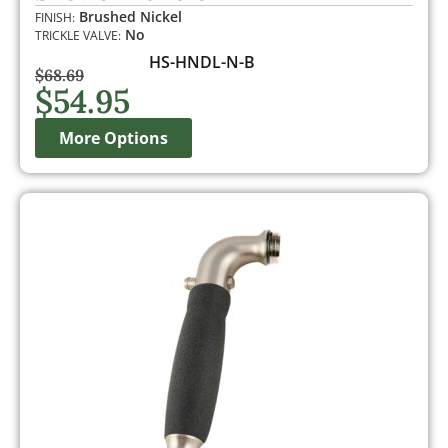
customer
Brushed Nickel
FINISH:
rating
No
TRICKLE VALVE:
HS-HNDL-N-B
$
68.69
$
54.95
More Options