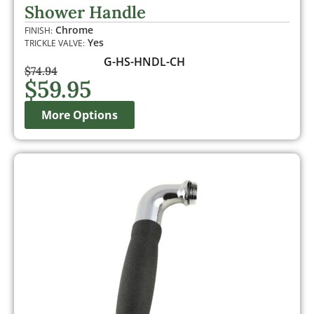
out of 5
Shower Handle
based on
customer
Chrome
FINISH:
rating
Yes
TRICKLE VALVE:
G-HS-HNDL-CH
$
74.94
$
59.95
More Options