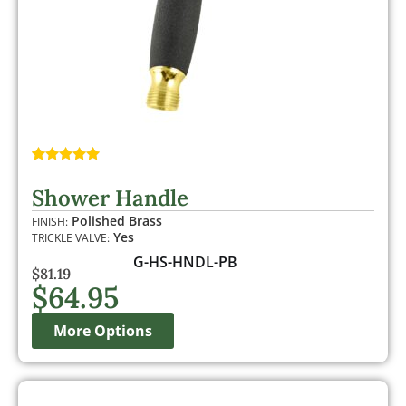
Rated
1
5.00
out of 5
Shower Handle
based on
customer
Polished Brass
FINISH:
rating
Yes
TRICKLE VALVE:
G-HS-HNDL-PB
$
81.19
$
64.95
More Options