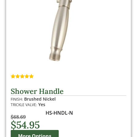
Rated
2
5.00
out of 5
Shower Handle
based on
customer
Brushed Nickel
FINISH:
ratings
Yes
TRICKLE VALVE:
HS-HNDL-N
$
68.69
$
54.95
More Options