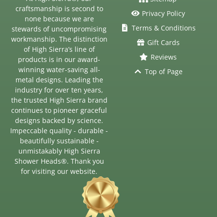
craftsmanship is second to
Privacy Policy
none because we are
Terms & Conditions
stewards of uncompromising
workmanship. The distinction
Gift Cards
of High Sierra’s line of
Reviews
products is in our award-
winning water-saving all-
Top of Page
metal designs. Leading the
industry for over ten years,
the trusted High Sierra brand
continues to pioneer graceful
designs backed by science.
Impeccable quality - durable -
beautifully sustainable -
unmistakably High Sierra
Shower Heads®. Thank you
for visiting our website.