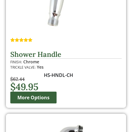
Rated
2
5.00
out of 5
Shower Handle
based on
customer
Chrome
FINISH:
ratings
Yes
TRICKLE VALVE:
HS-HNDL-CH
$
62.44
$
49.95
More Options