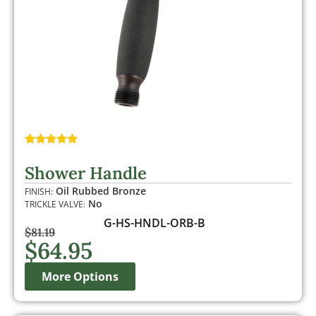
Rated
1
5.00
out of 5
Shower Handle
based on
customer
Oil Rubbed Bronze
FINISH:
rating
No
TRICKLE VALVE:
G-HS-HNDL-ORB-B
$
81.19
$
64.95
More Options