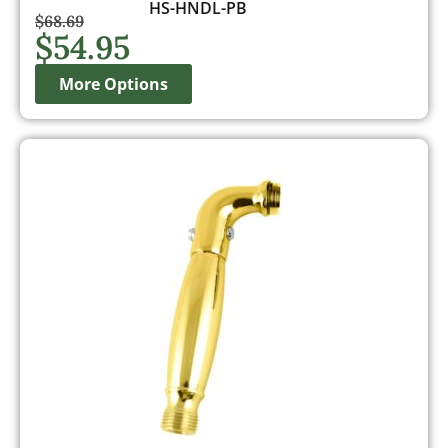
HS-HNDL-PB
$
68.69
$
54.95
More Options