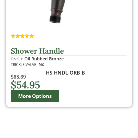
Rated
1
5.00
out of 5
Shower Handle
based on
customer
Oil Rubbed Bronze
FINISH:
rating
No
TRICKLE VALVE:
HS-HNDL-ORB-B
$
68.69
$
54.95
More Options