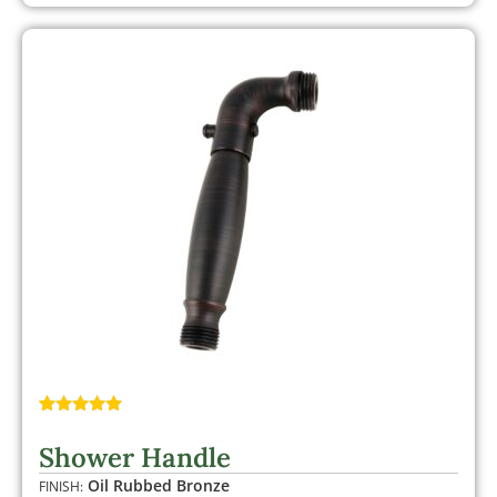
Rated
1
5.00
out of 5
Shower Handle
based on
customer
Oil Rubbed Bronze
FINISH:
rating