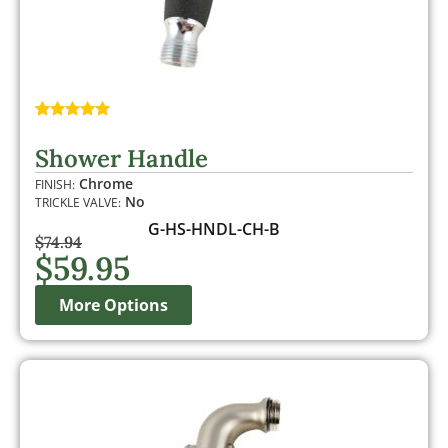
Rated
1
5.00
out of 5
Shower Handle
based on
customer
Chrome
FINISH:
rating
No
TRICKLE VALVE:
G-HS-HNDL-CH-B
$
74.94
$
59.95
More Options