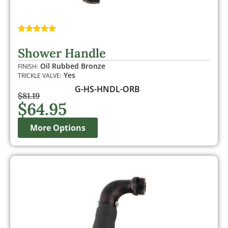
Rated
1
5.00
out of 5
Shower Handle
based on
customer
Oil Rubbed Bronze
FINISH:
rating
Yes
TRICKLE VALVE:
G-HS-HNDL-ORB
$
81.19
$
64.95
More Options