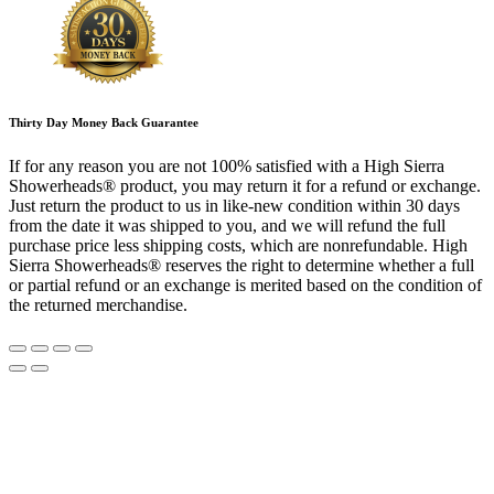
Thirty Day Money Back Guarantee
If for any reason you are not 100% satisfied with a High Sierra
Showerheads® product, you may return it for a refund or exchange.
Just return the product to us in like-new condition within 30 days
from the date it was shipped to you, and we will refund the full
purchase price less shipping costs, which are nonrefundable. High
Sierra Showerheads® reserves the right to determine whether a full
or partial refund or an exchange is merited based on the condition of
the returned merchandise.