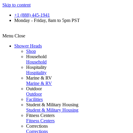
Skip to content
+1 (888) 445-1941
Monday - Friday, 8am to 5pm PST
Menu
Close
Shower Heads
Shop
Household
Household
Hospitality
Hospitality
Marine & RV
Marine & RV
Outdoor
Outdoor
Facilities
Student & Military Housing
Student & Military Housing
Fitness Centers
Fitness Centers
Corrections
Corrections