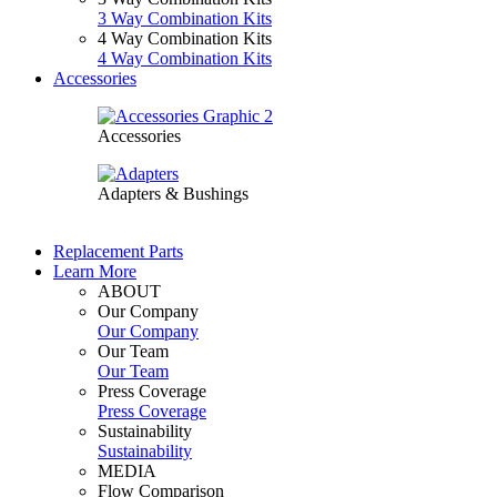
3 Way Combination Kits
4 Way Combination Kits
4 Way Combination Kits
Accessories
Accessories
Adapters & Bushings
Replacement Parts
Learn More
ABOUT
Our Company
Our Company
Our Team
Our Team
Press Coverage
Press Coverage
Sustainability
Sustainability
MEDIA
Flow Comparison