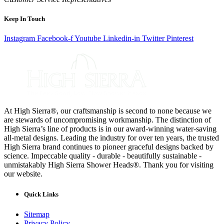
Keep In Touch
Instagram
Facebook-f
Youtube
Linkedin-in
Twitter
Pinterest
At High Sierra®, our craftsmanship is second to none because we
are stewards of uncompromising workmanship. The distinction of
High Sierra’s line of products is in our award-winning water-saving
all-metal designs. Leading the industry for over ten years, the trusted
High Sierra brand continues to pioneer graceful designs backed by
science. Impeccable quality - durable - beautifully sustainable -
unmistakably High Sierra Shower Heads®. Thank you for visiting
our website.
Quick Links
Sitemap
Privacy Policy