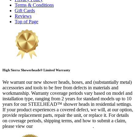
Terms & Conditions
Gift Cards
Reviews
Top of Page
High Sierra Showerheads® Limited Warranty
We warrant our new shower heads, hoses, and (substantially metal)
accessories and tools to be free from defects in materials and
workmanship. Warranty coverage periods vary based on model and
installation type, ranging from 2 years for standard models up to 10
years for our STEELHEAD™ shower heads in residential settings.
If your product experiences a covered defect, we will, at our option,
provide replacement parts, repair the unit, or replace it. For details
on coverage periods, shipping terms, and how to submit a claim,
please view our
complete Limited Warranty
.