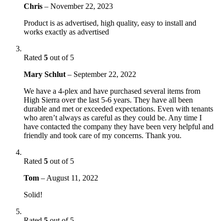
Chris
–
November 22, 2023
Product is as advertised, high quality, easy to install and
works exactly as advertised
Rated
5
out of 5
Mary Schlut
–
September 22, 2022
We have a 4-plex and have purchased several items from
High Sierra over the last 5-6 years. They have all been
durable and met or exceeded expectations. Even with tenants
who aren’t always as careful as they could be. Any time I
have contacted the company they have been very helpful and
friendly and took care of my concerns. Thank you.
Rated
5
out of 5
Tom
–
August 11, 2022
Solid!
Rated
5
out of 5