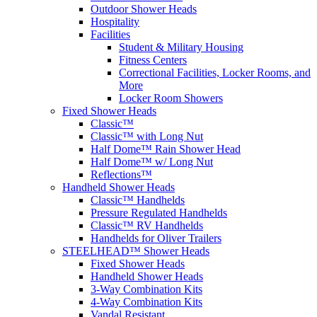
Outdoor Shower Heads
Hospitality
Facilities
Student & Military Housing
Fitness Centers
Correctional Facilities, Locker Rooms, and
More
Locker Room Showers
Fixed Shower Heads
Classic™
Classic™ with Long Nut
Half Dome™ Rain Shower Head
Half Dome™ w/ Long Nut
Reflections™
Handheld Shower Heads
Classic™ Handhelds
Pressure Regulated Handhelds
Classic™ RV Handhelds
Handhelds for Oliver Trailers
STEELHEAD™ Shower Heads
Fixed Shower Heads
Handheld Shower Heads
3-Way Combination Kits
4-Way Combination Kits
Vandal Resistant