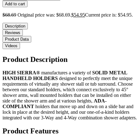
Add to cart
$
68.69
Original price was: $68.69.
$
54.95
Current price is: $54.95.
Description
Reviews
Product Data
Videos
Product Description
HIGH SIERRA®
manufactures a variety of
SOLID METAL
HANDHELD HOLDERS
designed to perfectly meet the unique
requirements of virtually any shower stall or tub surround. Choose
between our standard holders, which connect exclusively to 45°
shower arms, wall mounted holders that can be installed on either
side of the shower arm and at various heights,
ADA-
COMPLIANT
holders that move up and down on a slide bar and
lock in place at the desired height, and our one-of-a-kind holders
integrated with our 3-Way and 4-Way combination shower adapters.
Product Features