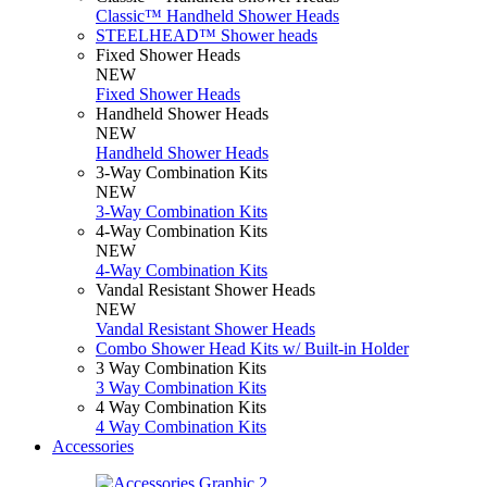
Classic™ Handheld Shower Heads
STEELHEAD™ Shower heads
Fixed Shower Heads
NEW
Fixed Shower Heads
Handheld Shower Heads
NEW
Handheld Shower Heads
3-Way Combination Kits
NEW
3-Way Combination Kits
4-Way Combination Kits
NEW
4-Way Combination Kits
Vandal Resistant Shower Heads
NEW
Vandal Resistant Shower Heads
Combo Shower Head Kits w/ Built-in Holder
3 Way Combination Kits
3 Way Combination Kits
4 Way Combination Kits
4 Way Combination Kits
Accessories