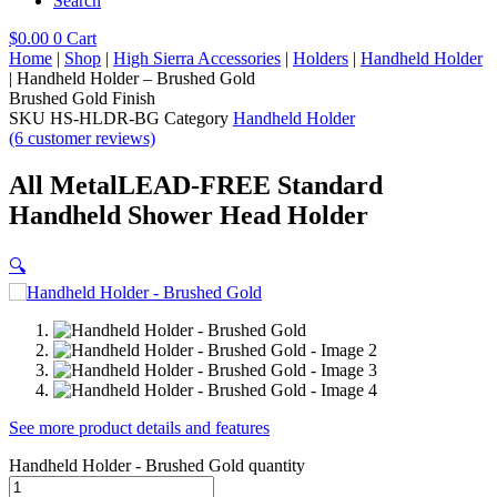
Search
$
0.00
0
Cart
Home
|
Shop
|
High Sierra Accessories
|
Holders
|
Handheld Holder
|
Handheld Holder – Brushed Gold
Brushed Gold
Finish
SKU
HS-HLDR-BG
Category
Handheld Holder
(6 customer reviews)
All Metal
LEAD-FREE Standard
Handheld Shower Head Holder
🔍
See more product details and features
Handheld Holder - Brushed Gold quantity