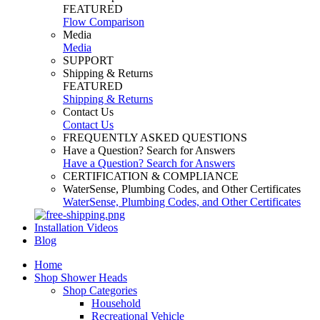
FEATURED
Flow Comparison
Media
Media
SUPPORT
Shipping & Returns
FEATURED
Shipping & Returns
Contact Us
Contact Us
FREQUENTLY ASKED QUESTIONS
Have a Question? Search for Answers
Have a Question? Search for Answers
CERTIFICATION & COMPLIANCE
WaterSense, Plumbing Codes, and Other Certificates
WaterSense, Plumbing Codes, and Other Certificates
Installation Videos
Blog
Home
Shop Shower Heads
Shop Categories
Household
Recreational Vehicle