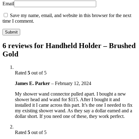
Email
Save my name, email, and website in this browser for the next
time I comment.
6 reviews for
Handheld Holder – Brushed
Gold
Rated
5
out of 5
James E. Parker
–
February 12, 2024
My shower wand connector pulled apart. I bought a new
shower head and wand for $115. After I bought it and
installed it I came across this part. It’s the one I needed to fix
my existing shower wand. As they say a dollar earned and a
dollar short. If you need one of these, they work perfect.
Rated
5
out of 5