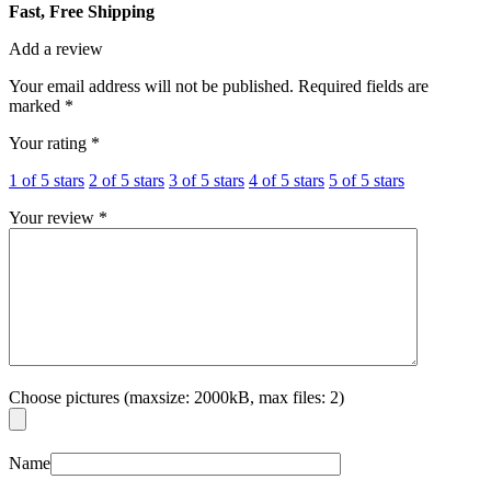
Fast, Free Shipping
Add a review
Your email address will not be published.
Required fields are
marked
*
Your rating
*
1 of 5 stars
2 of 5 stars
3 of 5 stars
4 of 5 stars
5 of 5 stars
Your review
*
Choose pictures (maxsize: 2000kB, max files: 2)
Name