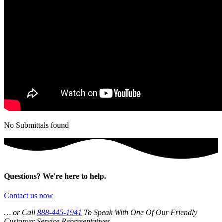
No Submittals found
Questions? We're here to help.
Contact us now
… or Call
888-445-1941
To Speak With One Of Our Friendly
Customer Service Representatives