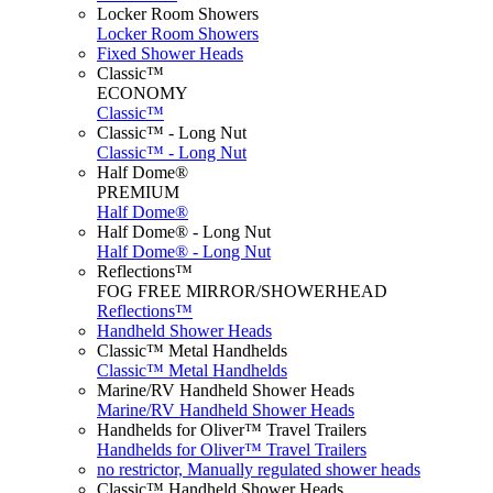
Locker Room Showers
Locker Room Showers
Fixed Shower Heads
Classic™
ECONOMY
Classic™
Classic™ - Long Nut
Classic™ - Long Nut
Half Dome®
PREMIUM
Half Dome®
Half Dome® - Long Nut
Half Dome® - Long Nut
Reflections™
FOG FREE MIRROR/SHOWERHEAD
Reflections™
Handheld Shower Heads
Classic™ Metal Handhelds
Classic™ Metal Handhelds
Marine/RV Handheld Shower Heads
Marine/RV Handheld Shower Heads
Handhelds for Oliver™ Travel Trailers
Handhelds for Oliver™ Travel Trailers
no restrictor, Manually regulated shower heads
Classic™ Handheld Shower Heads