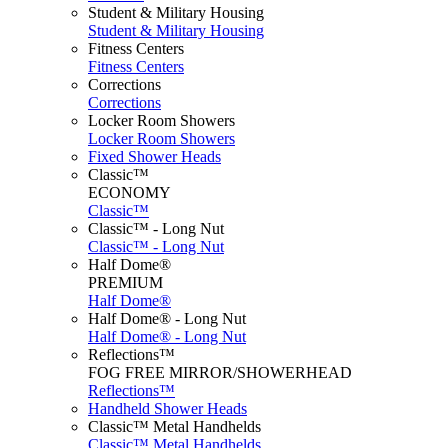
Student & Military Housing
Student & Military Housing
Fitness Centers
Fitness Centers
Corrections
Corrections
Locker Room Showers
Locker Room Showers
Fixed Shower Heads
Classic™
ECONOMY
Classic™
Classic™ - Long Nut
Classic™ - Long Nut
Half Dome®
PREMIUM
Half Dome®
Half Dome® - Long Nut
Half Dome® - Long Nut
Reflections™
FOG FREE MIRROR/SHOWERHEAD
Reflections™
Handheld Shower Heads
Classic™ Metal Handhelds
Classic™ Metal Handhelds