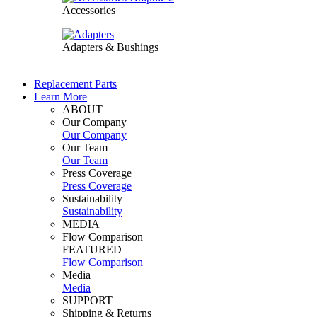
Accessories
Adapters & Bushings
Replacement Parts
Learn More
ABOUT
Our Company
Our Company
Our Team
Our Team
Press Coverage
Press Coverage
Sustainability
Sustainability
MEDIA
Flow Comparison
FEATURED
Flow Comparison
Media
Media
SUPPORT
Shipping & Returns