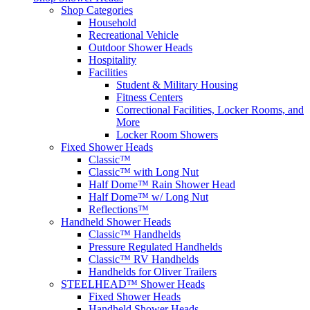
Shop Categories
Household
Recreational Vehicle
Outdoor Shower Heads
Hospitality
Facilities
Student & Military Housing
Fitness Centers
Correctional Facilities, Locker Rooms, and
More
Locker Room Showers
Fixed Shower Heads
Classic™
Classic™ with Long Nut
Half Dome™ Rain Shower Head
Half Dome™ w/ Long Nut
Reflections™
Handheld Shower Heads
Classic™ Handhelds
Pressure Regulated Handhelds
Classic™ RV Handhelds
Handhelds for Oliver Trailers
STEELHEAD™ Shower Heads
Fixed Shower Heads
Handheld Shower Heads