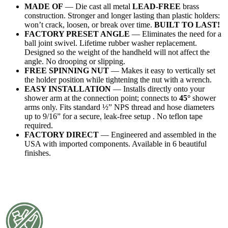
MADE OF
— Die cast all metal
LEAD-FREE
brass
construction. Stronger and longer lasting than plastic holders:
won’t crack, loosen, or break over time.
BUILT TO LAST!
FACTORY PRESET ANGLE
— Eliminates the need for a
ball joint swivel. Lifetime rubber washer replacement.
Designed so the weight of the handheld will not affect the
angle. No drooping or slipping.
FREE SPINNING NUT
— Makes it easy to vertically set
the holder position while tightening the nut with a wrench.
EASY INSTALLATION
— Installs directly onto your
shower arm at the connection point; connects to
45°
shower
arms only. Fits standard ½” NPS thread and hose diameters
up to 9/16” for a secure, leak-free setup . No teflon tape
required.
FACTORY DIRECT
— Engineered and assembled in the
USA with imported components. Available in 6 beautiful
finishes.