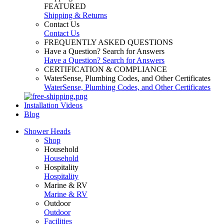
FEATURED
Shipping & Returns
Contact Us
Contact Us
FREQUENTLY ASKED QUESTIONS
Have a Question? Search for Answers
Have a Question? Search for Answers
CERTIFICATION & COMPLIANCE
WaterSense, Plumbing Codes, and Other Certificates
WaterSense, Plumbing Codes, and Other Certificates
Installation Videos
Blog
Shower Heads
Shop
Household
Household
Hospitality
Hospitality
Marine & RV
Marine & RV
Outdoor
Outdoor
Facilities