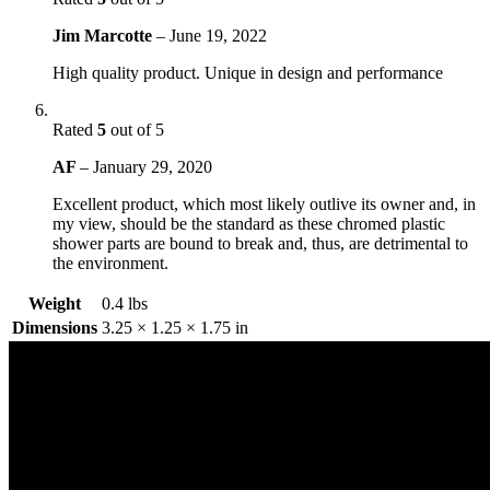
Jim Marcotte
–
June 19, 2022
High quality product. Unique in design and performance
Rated
5
out of 5
AF
–
January 29, 2020
Excellent product, which most likely outlive its owner and, in
my view, should be the standard as these chromed plastic
shower parts are bound to break and, thus, are detrimental to
the environment.
Weight
0.4 lbs
Dimensions
3.25 × 1.25 × 1.75 in