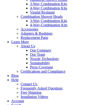
3-Way Combination Kits
4-Way Combination Kits
Vandal Resistant
Combination Shower Heads
3-Way Combination Kits
4-Way-Combination Kits
Accessories
Adapters & Bushings
Replacement Parts
Learn More
About Us
Our Company
Our Team
Nozzle Technology
Sustainability
Press Coverage
Certifications and Compliance
Blog
Help
Contact Us
Frequently Asked Questions
Free Shipping
Installation Videos
Account