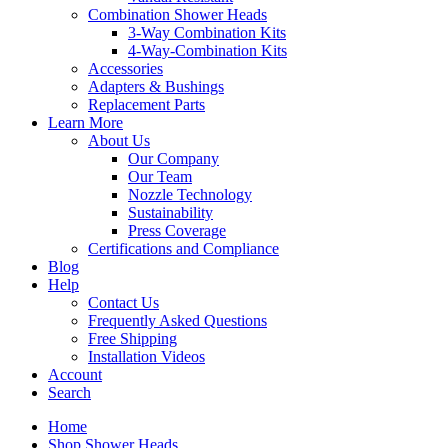
Combination Shower Heads
3-Way Combination Kits
4-Way-Combination Kits
Accessories
Adapters & Bushings
Replacement Parts
Learn More
About Us
Our Company
Our Team
Nozzle Technology
Sustainability
Press Coverage
Certifications and Compliance
Blog
Help
Contact Us
Frequently Asked Questions
Free Shipping
Installation Videos
Account
Search
Home
Shop Shower Heads