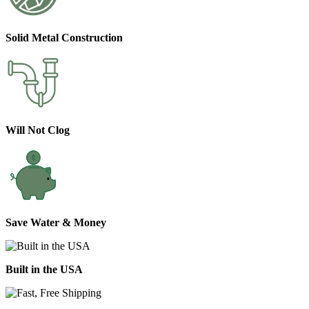
Solid Metal Construction
Will Not Clog
Save Water & Money
Built in the USA