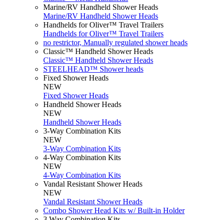
Marine/RV Handheld Shower Heads
Marine/RV Handheld Shower Heads
Handhelds for Oliver™ Travel Trailers
Handhelds for Oliver™ Travel Trailers
no restrictor, Manually regulated shower heads
Classic™ Handheld Shower Heads
Classic™ Handheld Shower Heads
STEELHEAD™ Shower heads
Fixed Shower Heads
NEW
Fixed Shower Heads
Handheld Shower Heads
NEW
Handheld Shower Heads
3-Way Combination Kits
NEW
3-Way Combination Kits
4-Way Combination Kits
NEW
4-Way Combination Kits
Vandal Resistant Shower Heads
NEW
Vandal Resistant Shower Heads
Combo Shower Head Kits w/ Built-in Holder
3 Way Combination Kits